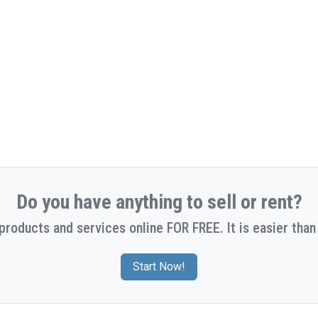
Do you have anything to sell or rent?
 products and services online FOR FREE. It is easier than 
Start Now!