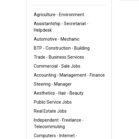
Agriculture - Environment
Assistantship - Secretariat -
Helpdesk
Automotive - Mechanic
BTP - Construction - Building
Trade - Business Services
Commercial - Sale Jobs
Accounting - Management - Finance
Steering - Manager
Aesthetics - Hair - Beauty
Public Service Jobs
Real Estate Jobs
Independent - Freelance -
Telecommuting
Computers - Internet -