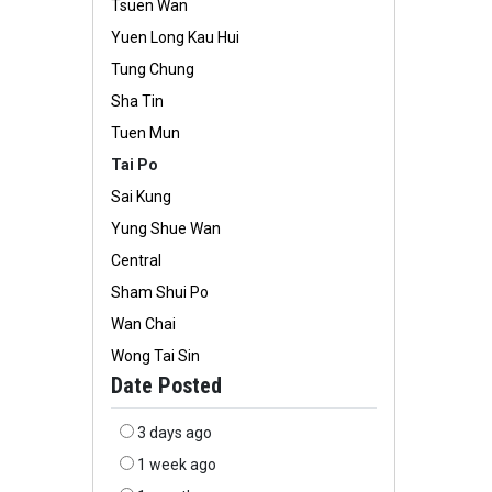
Tsuen Wan
Yuen Long Kau Hui
Tung Chung
Sha Tin
Tuen Mun
Tai Po
Sai Kung
Yung Shue Wan
Central
Sham Shui Po
Wan Chai
Wong Tai Sin
Date Posted
3 days ago
1 week ago