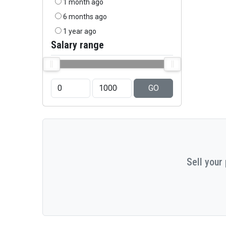
1 month ago
6 months ago
1 year ago
Salary range
GO
Sell your