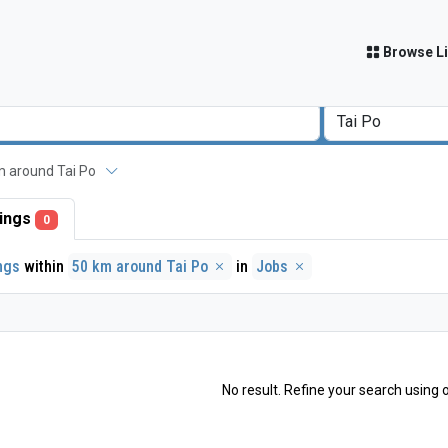
Browse Li
 km around Tai Po
stings
0
ings
within
50 km around Tai Po
in
Jobs
No result. Refine your search using o