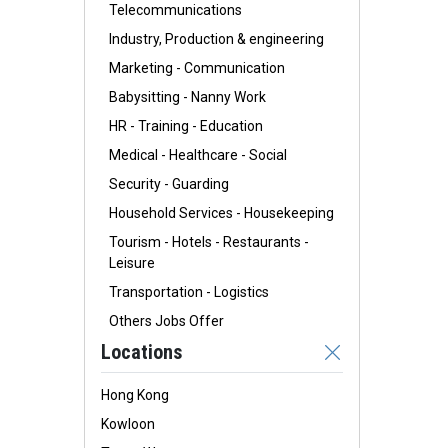
Telecommunications
Industry, Production & engineering
Marketing - Communication
Babysitting - Nanny Work
HR - Training - Education
Medical - Healthcare - Social
Security - Guarding
Household Services - Housekeeping
Tourism - Hotels - Restaurants -
Leisure
Transportation - Logistics
Others Jobs Offer
Locations
Hong Kong
Kowloon