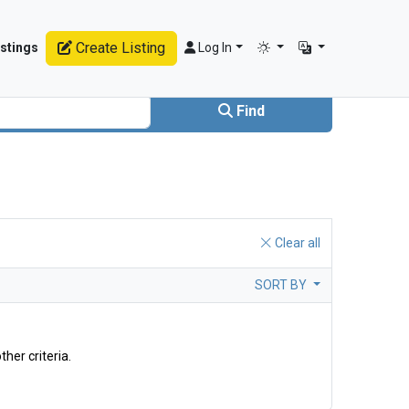
Create Listing
stings
Log In
Find
Clear all
SORT BY
ther criteria.