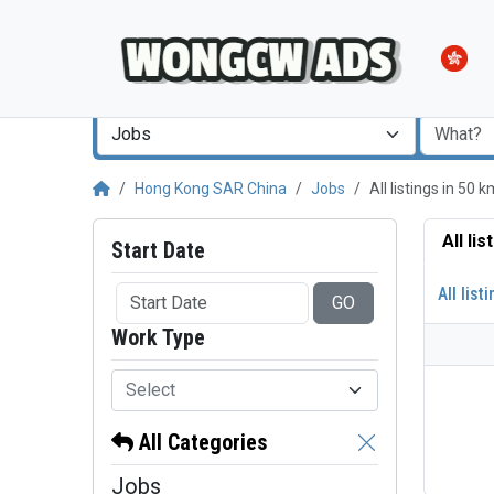
Jobs
Hong Kong SAR China
Jobs
All listings in 50
All li
Start Date
All list
GO
Work Type
Select
All Categories
Jobs