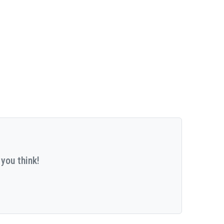
you think!