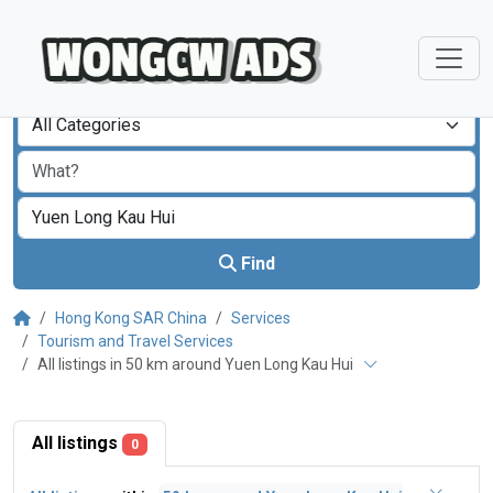
All Categories
Find
Hong Kong SAR China
Services
Tourism and Travel Services
All listings in 50 km around Yuen Long Kau Hui
All listings
0