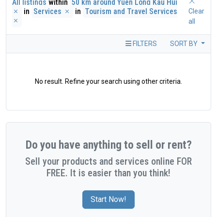
All listings
within
50 km around Yuen Long Kau Hui
in
Services
in
Tourism and Travel Services
Clear
all
FILTERS
SORT BY
No result. Refine your search using other criteria.
Do you have anything to sell or rent?
Sell your products and services online FOR
FREE. It is easier than you think!
Start Now!