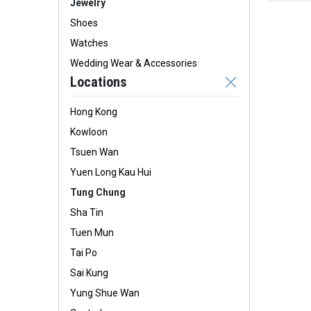
Jewelry
Shoes
Watches
Wedding Wear & Accessories
Locations
Hong Kong
Kowloon
Tsuen Wan
Yuen Long Kau Hui
Tung Chung
Sha Tin
Tuen Mun
Tai Po
Sai Kung
Yung Shue Wan