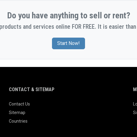
Do you have anything to sell or rent?
 products and services online FOR FREE. It is easier than 
Start Now!
CONTACT & SITEMAP
M
Contact Us
Lo
Sitemap
S
Countries