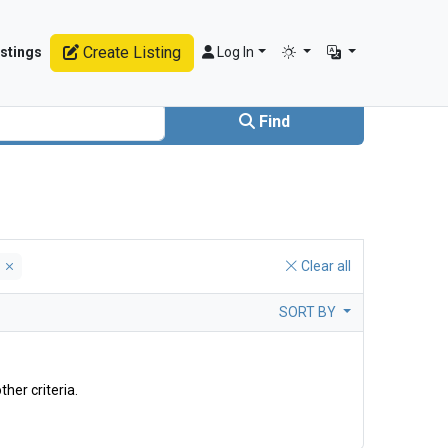
Create Listing
stings
Log In
Find
y
Clear all
SORT BY
ther criteria.