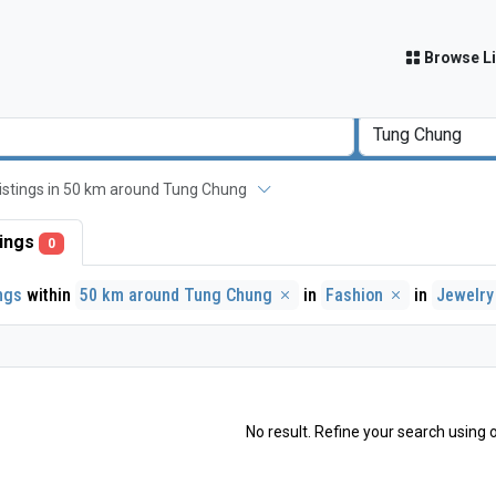
Browse Li
 listings in 50 km around Tung Chung
stings
0
ings
within
50 km around Tung Chung
in
Fashion
in
Jewelr
No result. Refine your search using o