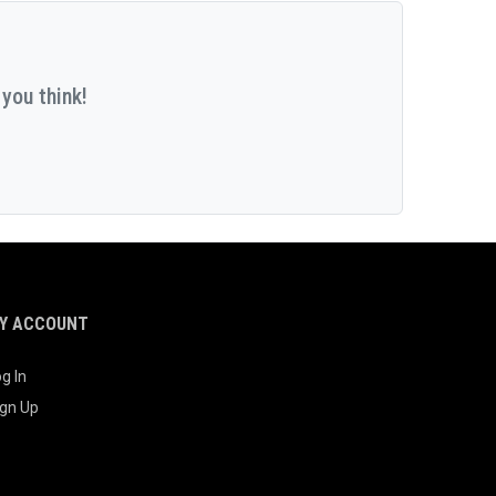
you think!
Y ACCOUNT
g In
ign Up