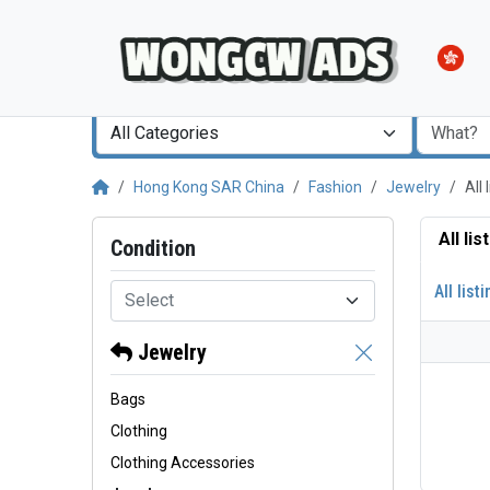
All Categories
Hong Kong SAR China
Fashion
Jewelry
All
All li
Condition
All list
Select
Jewelry
Bags
Clothing
Clothing Accessories