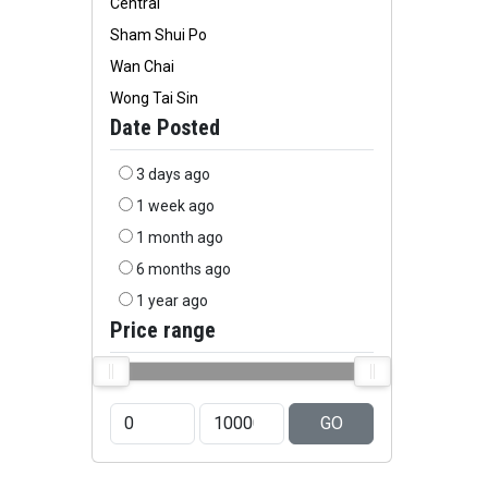
Central
Sham Shui Po
Wan Chai
Wong Tai Sin
Date Posted
3 days ago
1 week ago
1 month ago
6 months ago
1 year ago
Price range
GO