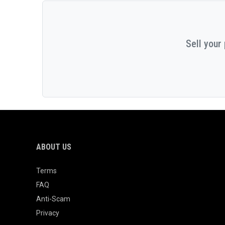
Sell your
ABOUT US
Terms
FAQ
Anti-Scam
Privacy