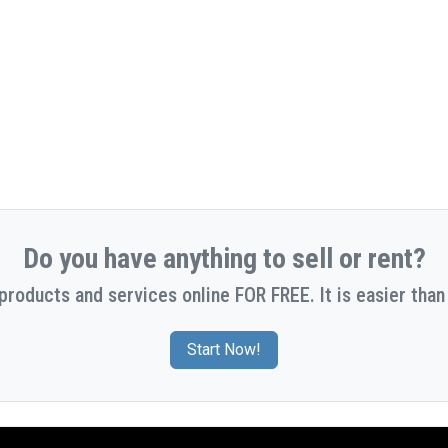
Do you have anything to sell or rent?
 products and services online FOR FREE. It is easier than 
Start Now!