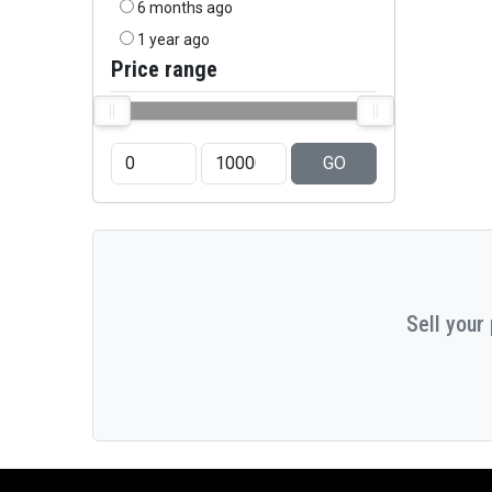
6 months ago
1 year ago
Price range
GO
Sell your