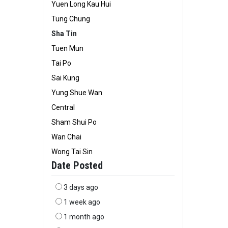
Yuen Long Kau Hui
Tung Chung
Sha Tin
Tuen Mun
Tai Po
Sai Kung
Yung Shue Wan
Central
Sham Shui Po
Wan Chai
Wong Tai Sin
Date Posted
3 days ago
1 week ago
1 month ago