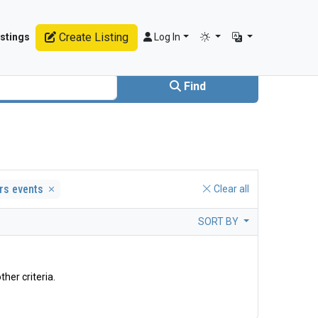
Create Listing
stings
Log In
Find
ers events
Clear all
SORT BY
ther criteria.