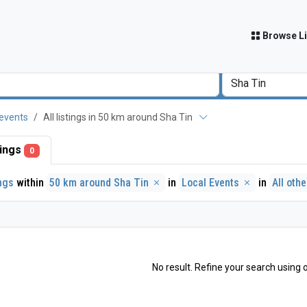
Browse Li
 events
All listings in 50 km around Sha Tin
stings
0
ings
within
50 km around Sha Tin
in
Local Events
in
All oth
No result. Refine your search using o