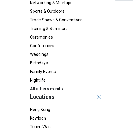
Networking & Meetups
Sports & Outdoors
Trade Shows & Conventions
Training & Seminars
Ceremonies
Conferences
Weddings
Birthdays
Family Events
Nightlife
All others events
Locations
Hong Kong
Kowloon
Tsuen Wan