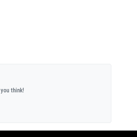
you think!