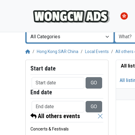
All Categories
Hong Kong SAR China
Local Events
All others
All li
Start date
All list
GO
End date
GO
All others events
Concerts & Festivals