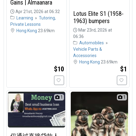
Gains | Almaanara
Apr 21st, 2026 at 06:32
Lotus Elite S1 (1958-
Learning
»
Tutoring,
1963) bumpers
Private Lessons
Mar 23rd, 2026 at
Hong Kong
23.69km
06:36
Automobiles
»
Vehicle Parts &
Accessories
Hong Kong
23.69km
$10
$1
1
1
仅通过直接贷款人