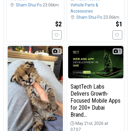
Sham Shui Po
23.06km
Vehicle Parts &
Accessories
Sham Shui Po
23.06km
$2
$1
3
1
SaptTech Labs
Delivers Growth-
Focused Mobile Apps
for 200+ Dubai
Brand...
May 21st, 2026 at
07:07