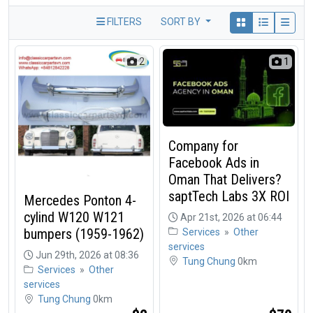
FILTERS
SORT BY
2
1
Company for
Facebook Ads in
Oman That Delivers?
saptTech Labs 3X ROI
Mercedes Ponton 4-
cylind W120 W121
Apr 21st, 2026 at 06:44
bumpers (1959-1962)
Services
»
Other
services
Jun 29th, 2026 at 08:36
Tung Chung
0km
Services
»
Other
services
Tung Chung
0km