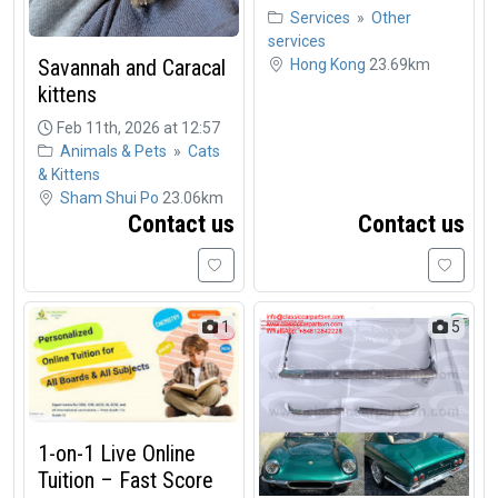
Services
»
Other
services
Savannah and Caracal
Hong Kong
23.69km
kittens
Feb 11th, 2026 at 12:57
Animals & Pets
»
Cats
& Kittens
Sham Shui Po
23.06km
Contact us
Contact us
1
5
1-on-1 Live Online
Tuition – Fast Score