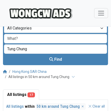
All Categories
Find
Hong Kong SAR China
All listings in 50 km around Tung Chung
All listings
17
All listings
within
50 km around Tung Chung
Clear all