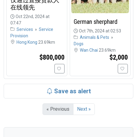
在线领先
Oct 22nd, 2024 at
German sherphard
07:47
Services
»
Service
Oct 7th, 2024 at 02:53
Provision
Animals & Pets
»
Hong Kong
23.69km
Dogs
Wan Chai
23.69km
$800,000
$2,000
Save as alert
« Previous
Next »