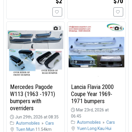
$2
$70
3
4
Mercedes Pagode
Lancia Flavia 2000
W113 (1963 -1971)
Coupe Year 1969-
bumpers with
1971 bumpers
overriders
Mar 23rd, 2026 at
06:45
Jun 29th, 2026 at 08:35
Automobiles
»
Cars
Automobiles
»
Cars
Yuen Long Kau Hui
Tuen Mun
11.54km