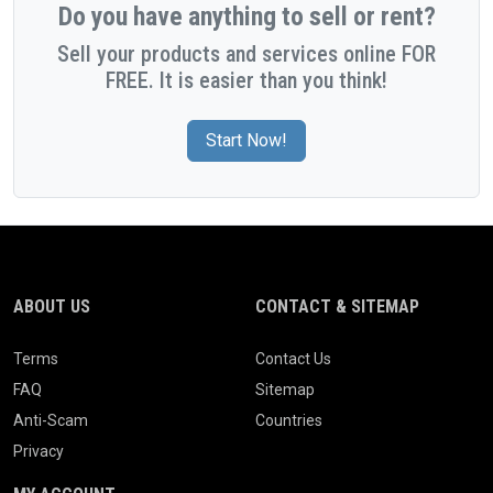
Do you have anything to sell or rent?
Sell your products and services online FOR
FREE. It is easier than you think!
Start Now!
ABOUT US
CONTACT & SITEMAP
Terms
Contact Us
FAQ
Sitemap
Anti-Scam
Countries
Privacy