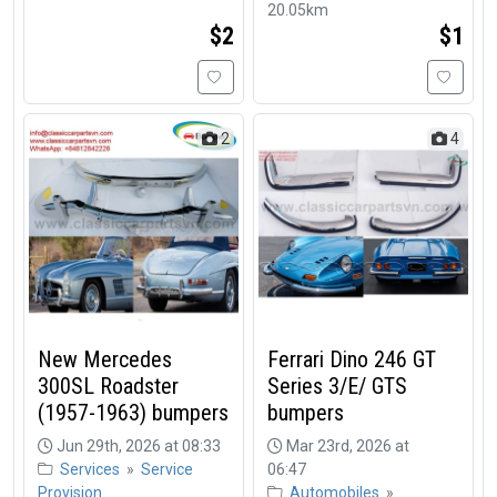
20.05km
$2
$1
2
4
New Mercedes
Ferrari Dino 246 GT
300SL Roadster
Series 3/E/ GTS
(1957-1963) bumpers
bumpers
Jun 29th, 2026 at 08:33
Mar 23rd, 2026 at
Services
»
Service
06:47
Provision
Automobiles
»