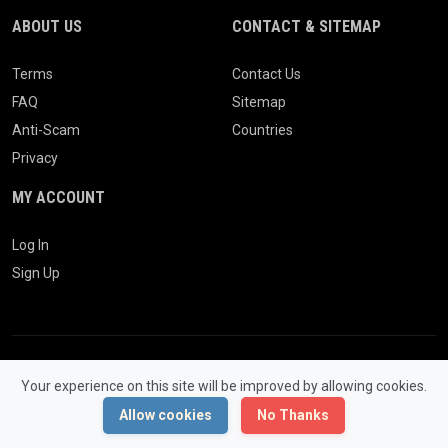
ABOUT US
CONTACT & SITEMAP
Terms
Contact Us
FAQ
Sitemap
Anti-Scam
Countries
Privacy
MY ACCOUNT
Log In
Sign Up
Your experience on this site will be improved by allowing cookies.
© 2026 WONGCW Ads. All Rights Reserved.
Powered by
LaraClassifier
Allow cookies
No Thanks