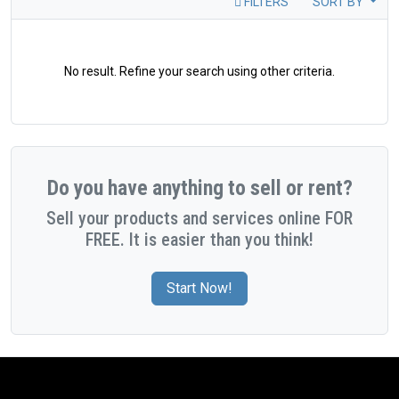
FILTERS
SORT BY
No result. Refine your search using other criteria.
Do you have anything to sell or rent?
Sell your products and services online FOR
FREE. It is easier than you think!
Start Now!