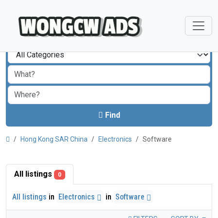
Find
Hong Kong SAR China
Electronics
Software
All listings
0
All listings
in
Electronics
in
Software