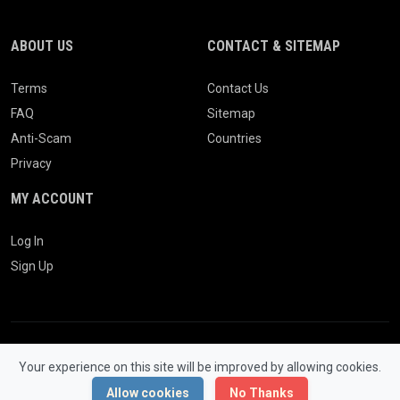
ABOUT US
CONTACT & SITEMAP
Terms
Contact Us
FAQ
Sitemap
Anti-Scam
Countries
Privacy
MY ACCOUNT
Log In
Sign Up
Your experience on this site will be improved by allowing cookies.
© 2026 WONGCW Ads. All Rights Reserved.
Powered by
LaraClassifier
Allow cookies
No Thanks