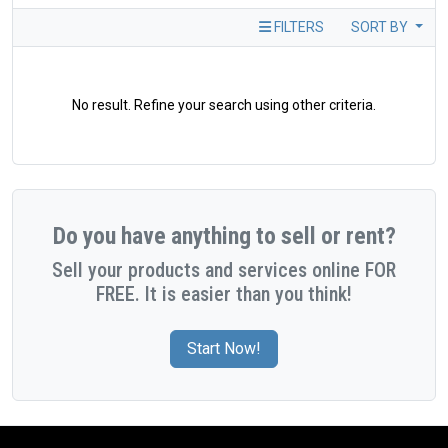
FILTERS
SORT BY
No result. Refine your search using other criteria.
Do you have anything to sell or rent?
Sell your products and services online FOR
FREE. It is easier than you think!
Start Now!