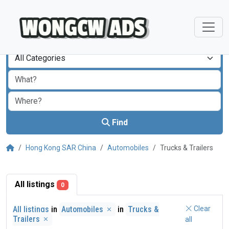
All Categories
Find
Hong Kong SAR China
Automobiles
Trucks & Trailers
All listings
0
All listings
in
Automobiles
in
Trucks &
Clear
Trailers
all